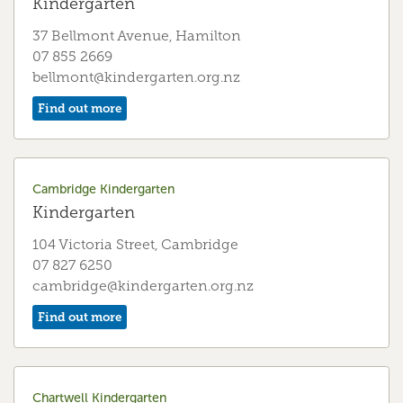
Kindergarten
37 Bellmont Avenue, Hamilton
07 855 2669
bellmont@kindergarten.org.nz
Find out more
Cambridge Kindergarten
Kindergarten
104 Victoria Street, Cambridge
07 827 6250
cambridge@kindergarten.org.nz
Find out more
Chartwell Kindergarten