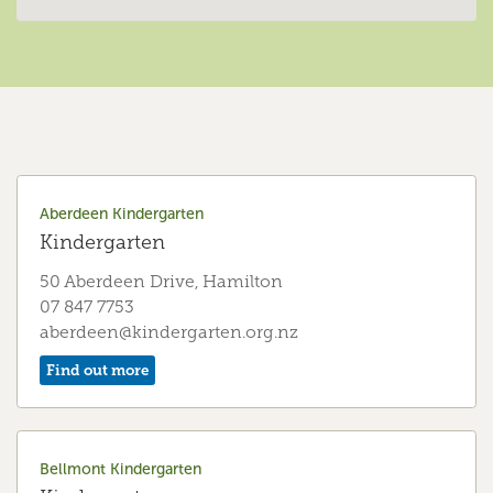
Aberdeen Kindergarten
Kindergarten
50 Aberdeen Drive, Hamilton
07 847 7753
aberdeen@kindergarten.org.nz
Find out more
Bellmont Kindergarten