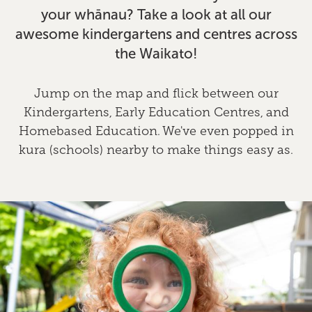
your whānau? Take a look at all our
awesome kindergartens and centres across
the Waikato!
Jump on the map and flick between our
Kindergartens, Early Education Centres, and
Homebased Education. We've even popped in
kura (schools) nearby to make things easy as.