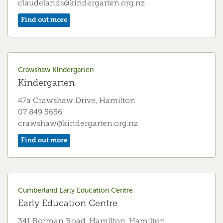
claudelands@kindergarten.org.nz
Find out more
Forest Lake (Jamieson) Kindergarten
Kindergarten
70 Storey Avenue, Hamilton
Crawshaw Kindergarten
07 849 2684
Kindergarten
jamieson@kindergarten.org.nz
47a Crawshaw Drive, Hamilton
Find out more
07 849 5656
crawshaw@kindergarten.org.nz
Find out more
Frankton Kindergarten
Kindergarten
181 Massey Street, Hamilton
07 847 5719
Cumberland Early Education Centre
frankton@kindergarten.org.nz
Early Education Centre
Find out more
341 Borman Road, Hamilton, Hamilton