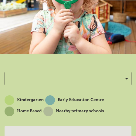
Kindergarten
Early Education Centre
Home Based
Nearby primary schools