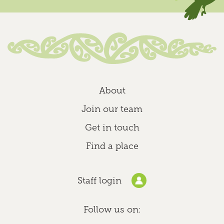
Find out more
Homebased Educator Adele
Homebased
About
St Andrews, Hamilton North
0800 244 537 (0800 CHILDREN)
Join our team
homebased@kindergarten.org.nz
Get in touch
Find out more
Find a place
Homebased Educator Alena
Staff login
Homebased
Claudelands, Hamilton East
Follow us on:
0800 CHILDREN