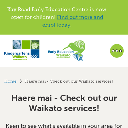
Kay Road Early Education Centre
is now
open for children!
Find out more and
enrol today
.
Home
Haere mai - Check out our Waikato services!
Haere mai - Check out our
Waikato services!
Keen to see what's available in your area for