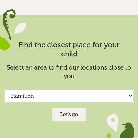
Find out more
Hamilton West Kindergarten
Kindergarten
Find the closest place for your
35 Horne Street, Hamilton
child
07 839 4103
hamiltonwest@kindergarten.org.nz
Select an area to find our locations close to
you
Find out more
Hillcrest Kindergarten
Kindergarten
Let's go
56 Masters Avenue, Hamilton
07 856 3529
hillcrest@kindergarten.org.nz