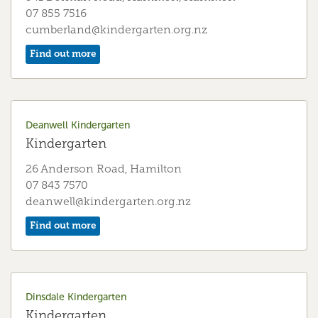
07 855 7516
cumberland@kindergarten.org.nz
Galbraith Kindergarten
Find out more
Kindergarten
21 Herschel Street, Ngāruawahia
07 824 8976
Deanwell Kindergarten
galbraith@kindergarten.org.nz
Kindergarten
Find out more
26 Anderson Road, Hamilton
07 843 7570
deanwell@kindergarten.org.nz
Glenview Kindergarten
Find out more
Kindergarten
15 Te Anau Place, Hamilton
07 843 7945
glenview@kindergarten.org.nz
Dinsdale Kindergarten
Kindergarten