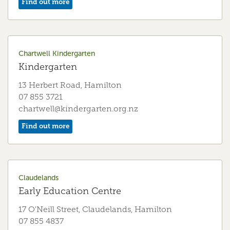
Find out more
Fairfield Early Education Centre
Early Education Centre
55 Bankwood Rd, Hamilton
Chartwell Kindergarten
07 855 5464
Kindergarten
fairfield.eec@kindergarten.org.nz
13 Herbert Road, Hamilton
Find out more
07 855 3721
chartwell@kindergarten.org.nz
Find out more
Fairfield Kindergarten
Kindergarten
29 Kenney Crescent, Hamilton
Claudelands
07 855 6300
Early Education Centre
fairfield@kindergarten.org.nz
17 O'Neill Street, Claudelands, Hamilton
Find out more
07 855 4837