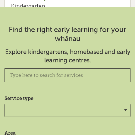
Kindergarten
13 Herbert Road, Hamilton
07 855 3721
Find the right early learning for your
chartwell@kindergarten.org.nz
whānau
Find out more
Explore kindergartens, homebased and early
learning centres.
Claudelands
Early Education Centre
17 O'Neill Street, Claudelands, Hamilton
07 855 4837
Service type
claudelands@kindergarten.org.nz
Find out more
Area