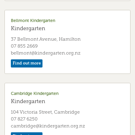
Deanwell Kindergarten
Kindergarten
Bellmont Kindergarten
26 Anderson Road, Hamilton
Kindergarten
07 843 7570
37 Bellmont Avenue, Hamilton
deanwell@kindergarten.org.nz
07 855 2669
Find out more
bellmont@kindergarten.org.nz
Find out more
Dinsdale Kindergarten
Kindergarten
Cambridge Kindergarten
84 Bremworth Ave, Hamilton
Kindergarten
07 847 8520
dinsdale@kindergarten.org.nz
104 Victoria Street, Cambridge
07 827 6250
Find out more
cambridge@kindergarten.org.nz