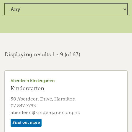
Crawshaw Kindergarten
Kindergarten
47a Crawshaw Drive, Hamilton
07 849 5656
crawshaw@kindergarten.org.nz
Find out more
Displaying results 1 - 9 (of 63)
Cumberland Early Education Centre
Early Education Centre
Aberdeen Kindergarten
Kindergarten
341 Borman Road, Hamilton, Hamilton
07 855 7516
50 Aberdeen Drive, Hamilton
cumberland@kindergarten.org.nz
07 847 7753
aberdeen@kindergarten.org.nz
Find out more
Find out more