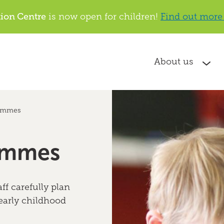
tion Centre
is now open for children!
Find out more
About us
ammes
ammes
ff carefully plan
 early childhood