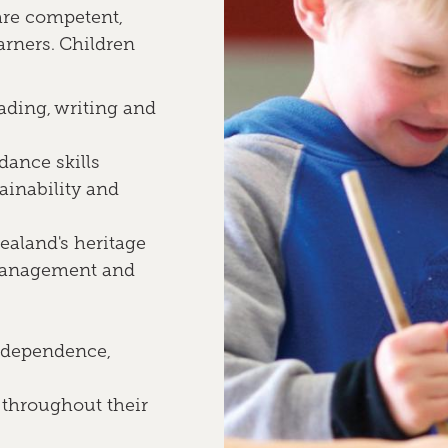
are competent,
arners. Children
ading, writing and
 dance skills
ainability and
aland's heritage
 management and
independence,
 throughout their