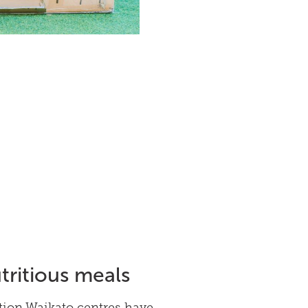
tritious meals
tion Waikato centres have