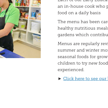
an in-house cook who p
food on a daily basis
The menu has been care
healthy nutritious meals
gardens which contribut
Menus are regularly rev
summer and winter mont
seasonal foods for gro
children to try new foo
experienced.
►
Click here to see ou