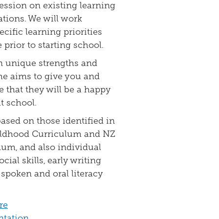
ression on existing learning
tions. We will work
cific learning priorities
prior to starting school.
n unique strengths and
me aims to give you and
 that they will be a happy
t school.
based on those identified in
ildhood Curriculum and NZ
um, and also individual
ocial skills, early writing
s, spoken and oral literacy
re
ntation