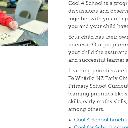
Cool 4 School is a prog
discussions and observa
together with you on spe
you and your child have 
Your child has their ow
interests. Our program
your child the assurance
and successful learner a
Learning priorities are 
Te Whāriki NZ Early Ch
Primary School Curricul
learning priorities like s
skills, early maths skill
among others.
Cool 4 School brochu
Cool for School prese