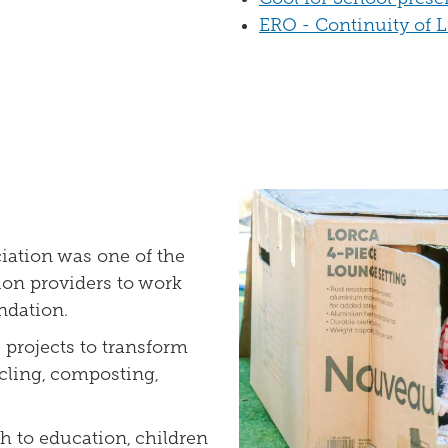
ERO - Continuity of 
iation was one of the
ion providers to work
ndation.
e projects to transform
cling, composting,
h to education, children