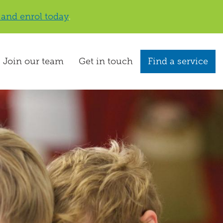
 and enrol today
.
Join our team
Get in touch
Find a service