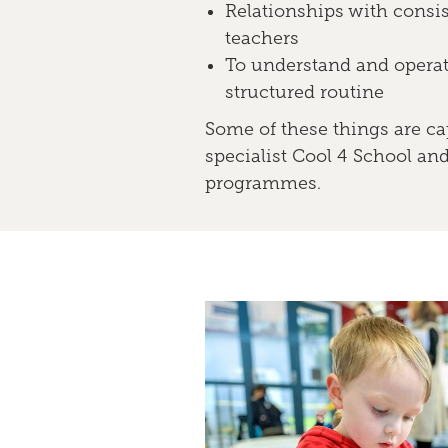
Relationships with consis
teachers
To understand and operat
structured routine
Some of these things are ca
specialist Cool 4 School an
programmes.