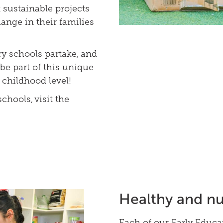
sustainable projects
ange in their families
 schools partake, and
be part of this unique
 childhood level!
chools, visit the
Healthy and nu
Each of our Early Educa