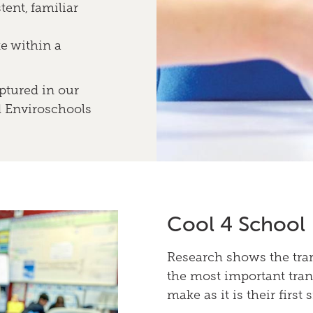
tent, familiar
e within a
ptured in our
d Enviroschools
Cool 4 School
Research shows the tran
the most important trans
make as it is their first 