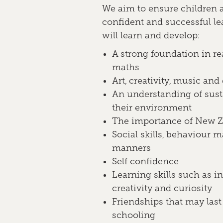
We aim to ensure children 
confident and successful le
will learn and develop:
A strong foundation in re
maths
Art, creativity, music and
An understanding of sust
their environment
The importance of New Ze
Social skills, behaviour
manners
Self confidence
Learning skills such as 
creativity and curiosity
Friendships that may last
schooling