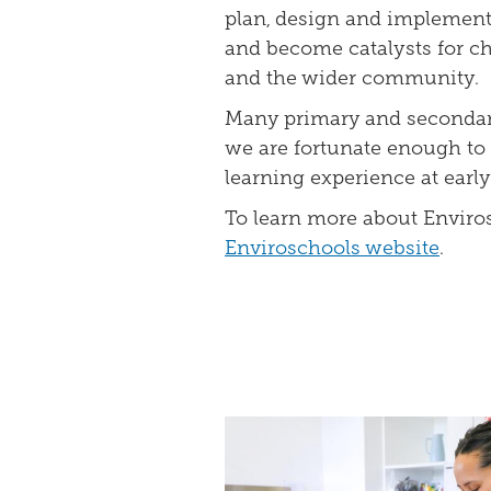
plan, design and implement 
and become catalysts for ch
and the wider community.
Many primary and secondary
we are fortunate enough to 
learning experience at early
To learn more about Enviros
Enviroschools website
.