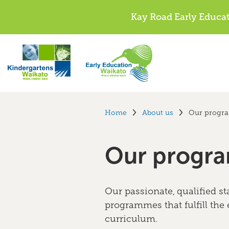
Kay Road Early Educa
Home
About us
Our progr
Our progr
Our passionate, qualified sta
programmes that fulfill the
curriculum.