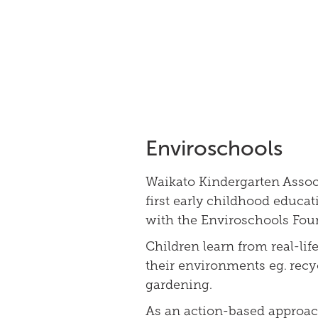
Enviroschools
Waikato Kindergarten Assoc
first early childhood educat
with the Enviroschools Fou
Children learn from real-lif
their environments eg. recy
gardening.
As an action-based approac