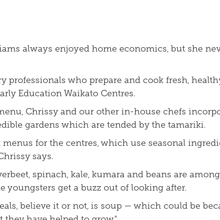
lliams always enjoyed home economics, but she nev
ary professionals who prepare and cook fresh, healt
Early Education Waikato Centres.
menu, Chrissy and our other in-house chefs incorpo
edible gardens which are tended by the tamariki.
t menus for the centres, which use seasonal ingred
 Chrissy says.
ilverbeet, spinach, kale, kumara and beans are amon
 youngsters get a buzz out of looking after.
als, believe it or not, is soup — which could be bec
t they have helped to grow."