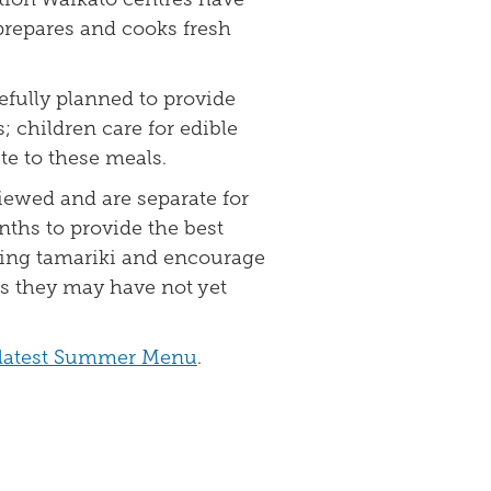
repares and cooks fresh
fully planned to provide
; children care for edible
e to these meals.
iewed and are separate for
hs to provide the best
wing tamariki and encourage
ds they may have not yet
r latest Summer Menu
.