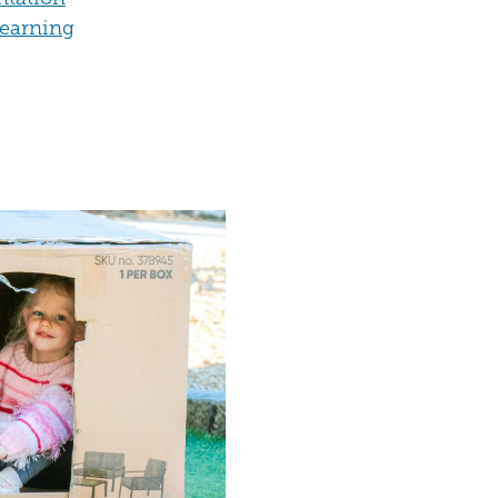
Learning