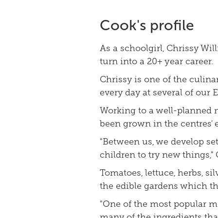
Cook's profile
As a schoolgirl, Chrissy Wi
turn into a 20+ year career.
Chrissy is one of the culin
every day at several of our 
Working to a well-planned 
been grown in the centres' 
"Between us, we develop se
children to try new things,"
Tomatoes, lettuce, herbs, s
the edible gardens which the
"One of the most popular me
many of the ingredients tha