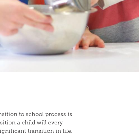
sition to school process is
ition a child will every
significant transition in life.