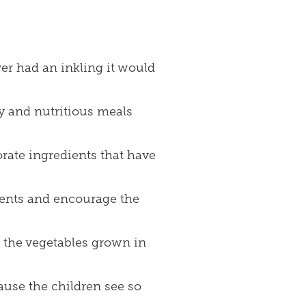
er had an inkling it would
hy and nutritious meals
rate ingredients that have
ients and encourage the
g the vegetables grown in
ause the children see so