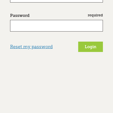
required
Password
Reset my password