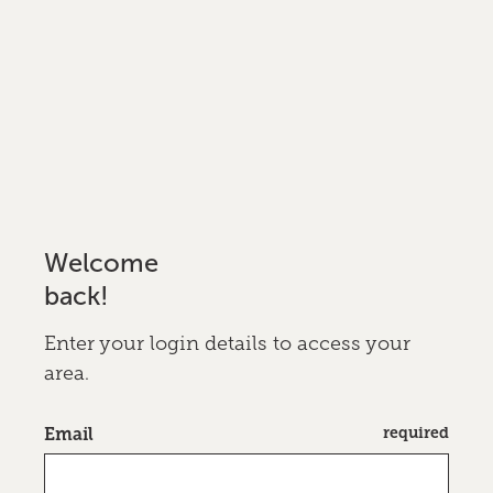
Welcome
back!
Enter your login details to access your
area.
required
Email