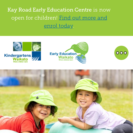
Kay Road Early Education Centre
is now
open for children!
Find out more and
enrol today
.