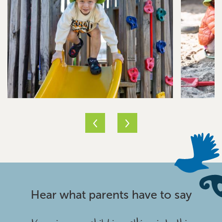
Hear what parents have to say