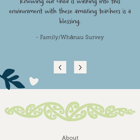
Knowing our child is walking into this
environment with these amazing teachers is a
blessing.
- Family/Whānau Survey
About