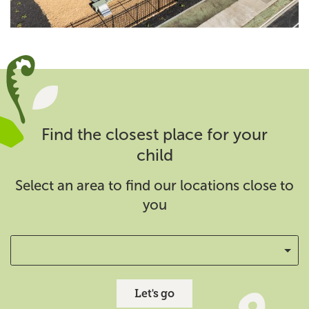
Find the closest place for your
child
Select an area to find our locations close to
you
Let's go