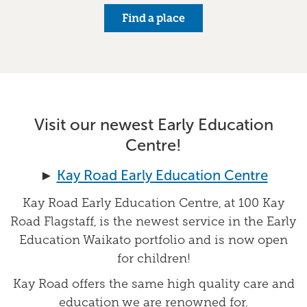
Find a place
Visit our newest Early Education
Centre!
►
Kay Road Early Education Centre
Kay Road Early Education Centre, at 100 Kay
Road Flagstaff, is the newest service in the Early
Education Waikato portfolio and is now open
for children!
Kay Road offers the same high quality care and
education we are renowned for.