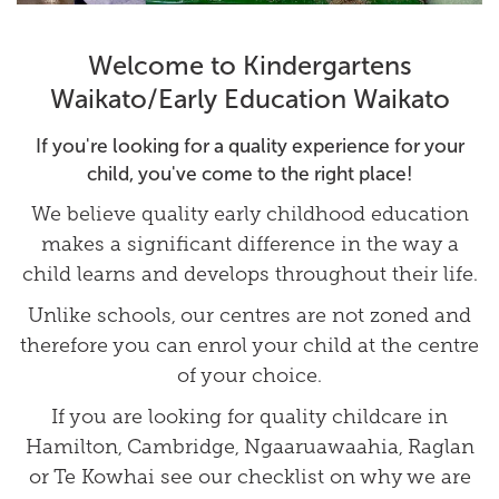
Welcome to Kindergartens
Waikato/Early Education Waikato
If you're looking for a quality experience for your
child, you've come to the right place!
We believe quality early childhood education
makes a significant difference in the way a
child learns and develops throughout their life.
Unlike schools, our centres are not zoned and
therefore you can enrol your child at the centre
of your choice.
If you are looking for quality childcare in
Hamilton, Cambridge, Ngaaruawaahia, Raglan
or Te Kowhai see our
checklist
on why we are