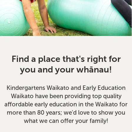
Find a place that's right for
you and your whānau!
Kindergartens Waikato and Early Education
Waikato have been providing top quality
affordable early education in the Waikato for
more than 80 years; we'd love to show you
what we can offer your family!