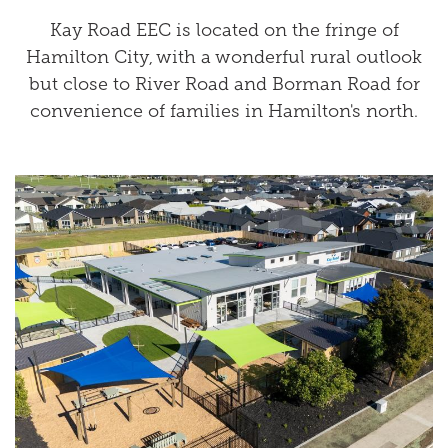
Kay Road EEC is located on the fringe of
Hamilton City, with a wonderful rural outlook
but close to River Road and Borman Road for
convenience of families in Hamilton's north.