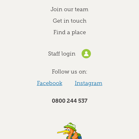
Join our team
Get in touch
Find a place
Staff login
Follow us on:
Facebook
Instagram
0800 244 537