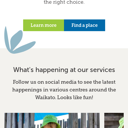
the right choice.
Learn more
Find a place
What's happening at our services
Follow us on social media to see the latest
happenings in various centres around the
Waikato. Looks like fun!